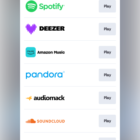
Play
Play
Play
Play
Play
Play