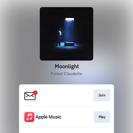
Moonlight
Forest Claudette
Join
Play