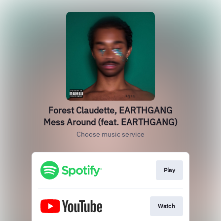
Forest Claudette, EARTHGANG
Mess Around (feat. EARTHGANG)
Choose music service
Play
Watch