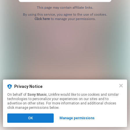
This page may contain affiliate links.
By using this service, you agree to the use of cookies.
Click here
to manage your permissions.
Privacy Notice
On behalf of
Sony Music
, Linkfire would like to use cookies and similar
technologies to personalize your experiences on our sites and to
advertise on other sites. For more information and additional choices
click manage permissions below.
OK
Manage permissions