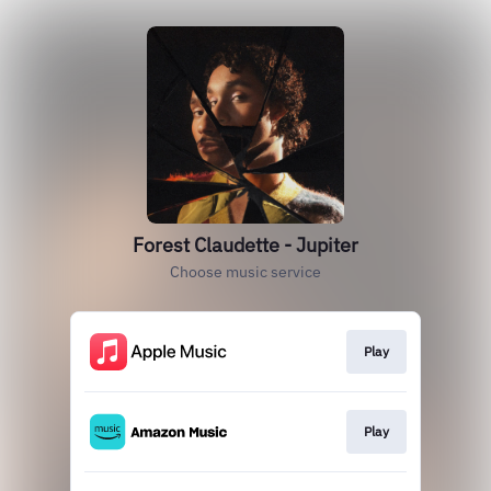
Forest Claudette - Jupiter
Choose music service
Play
Play