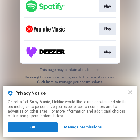
Play
Play
Play
This page may contain affiliate links.
By using this service, you agree to the use of cookies.
Click here
to manage your permissions.
Privacy Notice
On behalf of
Sony Music
, Linkfire would like to use cookies and similar
technologies to personalize your experiences on our sites and to
advertise on other sites. For more information and additional choices
click manage permissions below.
OK
Manage permissions