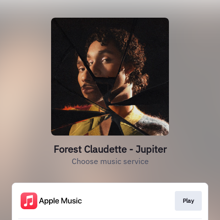
Forest Claudette - Jupiter
Choose music service
Play