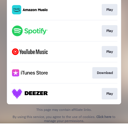
Play
Play
Play
Download
Play
This page may contain affiliate links.
By using this service, you agree to the use of cookies.
Click here
to
manage your permissions.