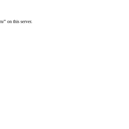
m/" on this server.